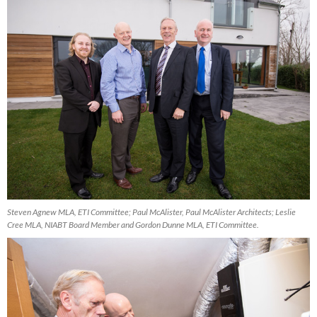
Steven Agnew MLA, ETI Committee; Paul McAlister, Paul McAlister Architects; Leslie
Cree MLA, NIABT Board Member and Gordon Dunne MLA, ETI Committee.