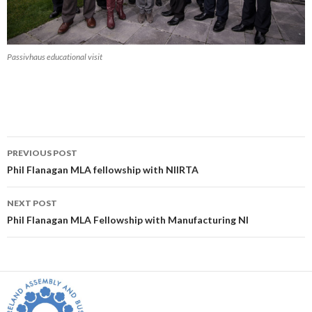
Passivhaus educational visit
Post
PREVIOUS POST
navigation
Phil Flanagan MLA fellowship with NIIRTA
NEXT POST
Phil Flanagan MLA Fellowship with Manufacturing NI