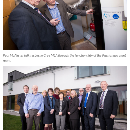
Paul McAlister talking Leslie Cree MLA through the functionality of the Passivhaus plant
room.