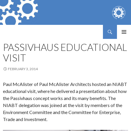
Search
Northern Ireland Assembly Business Trust
SKIP
PRIMAR
TO
PASSIVHAUS EDUCATIONAL
MENU
CONTENT
VISIT
FEBRUARY 3, 2014
Paul McAlister of Paul McAlister Architects hosted an NIABT
educational visit, where he delivered a presentation about how
the Passivhaus concept works and its many benefits. The
NIABT delegation was joined at the visit by members of the
Environment Committee and the Committee for Enterprise,
Trade and Investment.