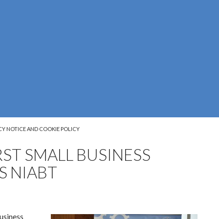
CY NOTICE AND COOKIE POLICY
RST SMALL BUSINESS
S NIABT
usiness