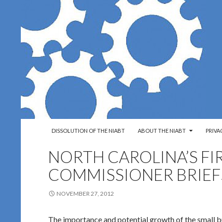
SKIP TO CONTENT
Search
Northern Ireland Assembly Business Trust
DISSOLUTION OF THE NIABT
ABOUT THE NIABT
PRIVA
NORTH CAROLINA’S FI
COMMISSIONER BRIEF
NOVEMBER 27, 2012
The importance and potential growth of the small b