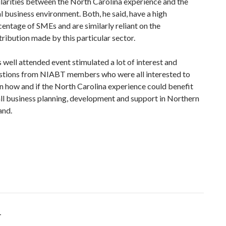
ilarities between the North Carolina experience and the
l business environment. Both, he said, have a high
centage of SMEs and are similarly reliant on the
ribution made by this particular sector.
 well attended event stimulated a lot of interest and
stions from NIABT members who were all interested to
rn how and if the North Carolina experience could benefit
ll business planning, development and support in Northern
and.
T