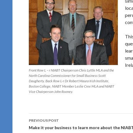
sim
loca
per
cont
This
que
lea
sma
Irel
Front Row L – r NIABT Chairperson Chris Lyttle MLA and the
North Carolina Commissioner for Small Business Scott
Daugherty. Back Row L-r Dr Robert Maura Irish Institute,
Boston College, NIABT Member Leslie Cree MLA and NIABT
Vice Chairperson John Rooney.
Post
PREVIOUS POST
navigation
Make it your business to learn more about the NIAB