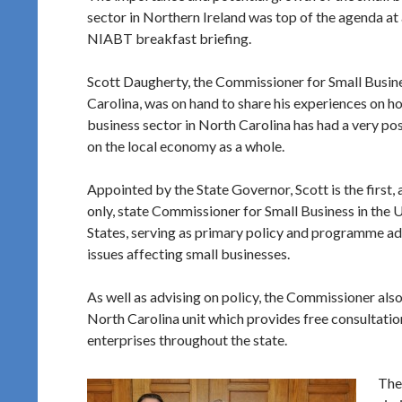
sector in Northern Ireland was top of the agenda at 
NIABT breakfast briefing.
Scott Daugherty, the Commissioner for Small Busin
Carolina, was on hand to share his experiences on h
business sector in North Carolina has had a very pos
on the local economy as a whole.
Appointed by the State Governor, Scott is the first,
only, state Commissioner for Small Business in the 
States, serving as primary policy and programme adv
issues affecting small businesses.
As well as advising on policy, the Commissioner a
North Carolina unit which provides free consultation
enterprises throughout the state.
The