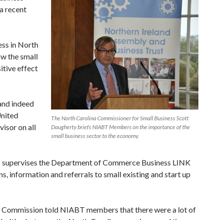
a recent
ess in North
ow the small
itive effect
 and indeed
United
The North Carolina Commissioner for Small Business Scott
isor on all
Daugherty briefs NIABT Members on the importance of the
small business sector to the economy.
lso supervises the Department of Commerce Business LINK
s, information and referrals to small existing and start up
 Commission told NIABT members that there were a lot of