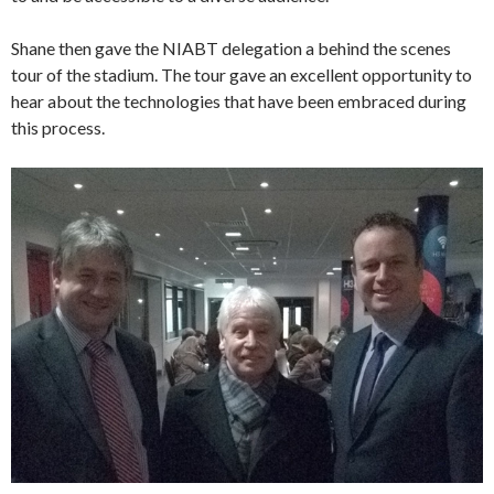
Shane then gave the NIABT delegation a behind the scenes
tour of the stadium. The tour gave an excellent opportunity to
hear about the technologies that have been embraced during
this process.