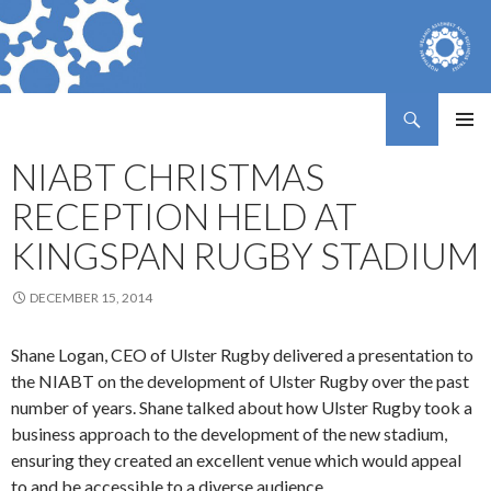
Search
Northern Ireland Assembly Business Trust
SKIP
PRIMAR
TO
NIABT CHRISTMAS
MENU
CONTENT
RECEPTION HELD AT
KINGSPAN RUGBY STADIUM
DECEMBER 15, 2014
Shane Logan, CEO of Ulster Rugby delivered a presentation to
the NIABT on the development of Ulster Rugby over the past
number of years. Shane talked about how Ulster Rugby took a
business approach to the development of the new stadium,
ensuring they created an excellent venue which would appeal
to and be accessible to a diverse audience.