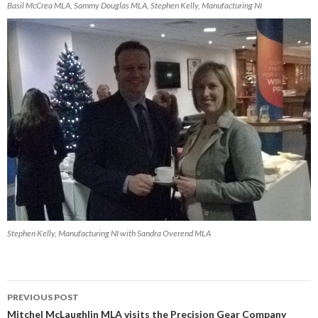
Basil McCrea MLA, Sammy Douglas MLA, Stephen Kelly, Manufacturing NI
Stephen Kelly, Manufacturing NI with Sandra Overend MLA
Post
PREVIOUS POST
navigation
Mitchel McLaughlin MLA visits the Precision Gear Company