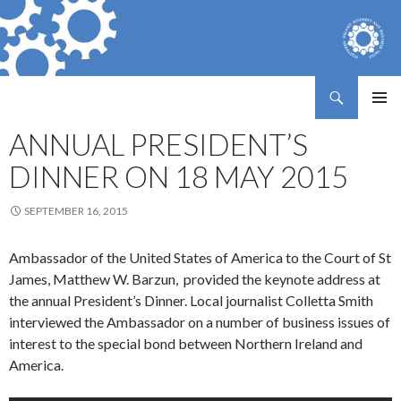
Search
Northern Ireland Assembly Business Trust
SKIP
PRIMAR
TO
ANNUAL PRESIDENT’S
MENU
CONTENT
DINNER ON 18 MAY 2015
SEPTEMBER 16, 2015
Ambassador of the United States of America to the Court of St
James, Matthew W. Barzun, provided the keynote address at
the annual President’s Dinner. Local journalist Colletta Smith
interviewed the Ambassador on a number of business issues of
interest to the special bond between Northern Ireland and
America.