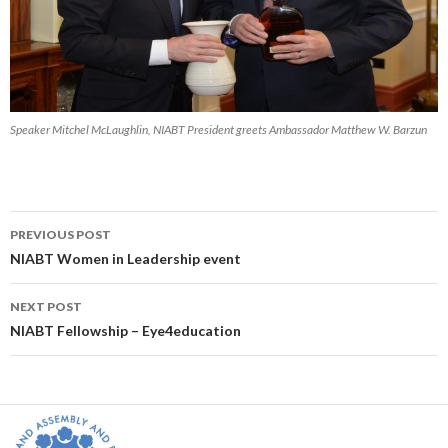
Speaker Mitchel McLaughlin, NIABT President greets Ambassador Matthew W. Barzun
Post
PREVIOUS POST
navigation
NIABT Women in Leadership event
NEXT POST
NIABT Fellowship – Eye4education