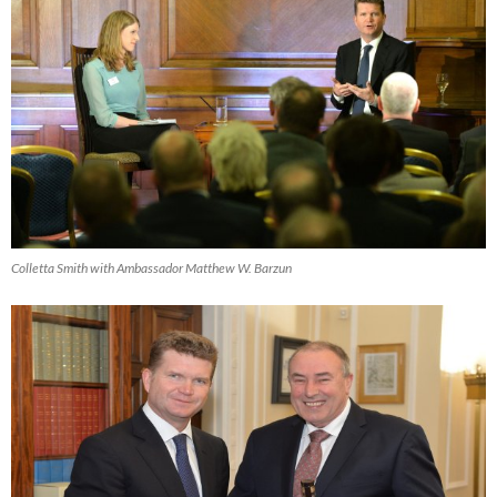
Colletta Smith with Ambassador Matthew W. Barzun