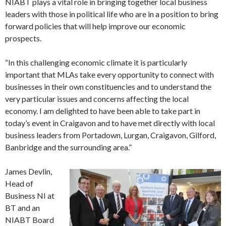
NIABT plays a vital role in bringing together local business
leaders with those in political life who are in a position to bring
forward policies that will help improve our economic
prospects.
“In this challenging economic climate it is particularly
important that MLAs take every opportunity to connect with
businesses in their own constituencies and to understand the
very particular issues and concerns affecting the local
economy. I am delighted to have been able to take part in
today’s event in Craigavon and to have met directly with local
business leaders from Portadown, Lurgan, Craigavon, Gilford,
Banbridge and the surrounding area.”
James Devlin,
Head of
Business NI at
BT and an
NIABT Board