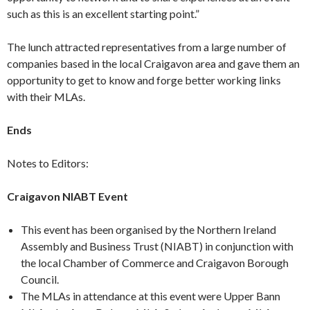
such as this is an excellent starting point.”
The lunch attracted representatives from a large number of
companies based in the local Craigavon area and gave them an
opportunity to get to know and forge better working links
with their MLAs.
Ends
Notes to Editors:
Craigavon NIABT Event
This event has been organised by the Northern Ireland
Assembly and Business Trust (NIABT) in conjunction with
the local Chamber of Commerce and Craigavon Borough
Council.
The MLAs in attendance at this event were Upper Bann