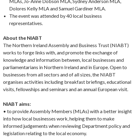
MLAs, Jo-Anne Dobson MLA, Sydney Anderson MLA,
Dolores Kelly MLA and Samuel Gardiner MLA.
The event was attended by 40 local business
representatives.
About the NIABT
The Northern Ireland Assembly and Business Trust (NIABT)
works to forge links with, and promote the exchange of
knowledge and information between, local businesses and
parliamentarians in Northern Ireland and in Europe. Open to
businesses from all sectors and of all sizes, the NIABT
organises activities including breakfast briefings, educational
visits, fellowships and seminars and an annual European visit.
NIABT aims:
• to provide Assembly Members (MLAs) with a better insight
into how local businesses work, helping them to make
informed judgements when reviewing Department policy and
legislation relating to the local economy.