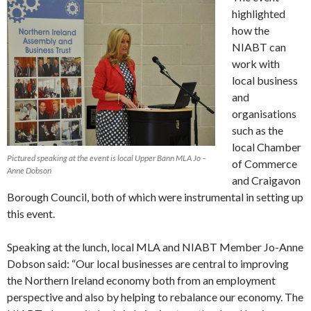
highlighted
how the
NIABT can
work with
local business
and
organisations
such as the
local Chamber
Pictured speaking at the event is local Upper Bann MLA Jo –
of Commerce
Anne Dobson
and Craigavon
Borough Council, both of which were instrumental in setting up
this event.
Speaking at the lunch, local MLA and NIABT Member Jo-Anne
Dobson said: “Our local businesses are central to improving
the Northern Ireland economy both from an employment
perspective and also by helping to rebalance our economy. The