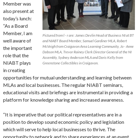
Member was
also present at
today’s lunch:
“As a Board
Member, I am
Pictured from l - r are: James Devlin Head of Business NI at BT
well aware of
and NIABT Board Member, Samuel Gardiner MLA, Robert
McVeigh from Craigavon Area Learning Community, Jo - Anne
the important
Dobson MLA, Trevor Rainey Clerk Director General of the NI
role that the
Assembly, Sydney Anderson MLA and Doris Kelly from
NIABT plays
Greenstone Collectibles in Craigavon.
in creating
opportunities for mutual understanding and learning between
MLAs and local businesses. The regular NIABT seminars,
educational visits and briefings are instrumental in providing a
platform for knowledge sharing and increased awareness.
“It is imperative that our political representatives are in a
position to develop sound economic policy and legislation
which will serve to help local businesses to thrive. The
opportunity to network and to share experiences at an event