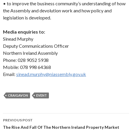
• to improve the business community’s understanding of how
the Assembly and devolution work and how policy and
legislation is developed.
Media enquiries to:
Sinead Murphy
Deputy Communications Officer
Northern Ireland Assembly
Phone: 028 9052 5938
Mobile: 078 998 64368
Email:
sinead.murphy@niassembly.gov.uk
CRAIGAVON
EVENT
Post
PREVIOUS POST
navigation
The Rise And Fall Of The Northern Ireland Property Market