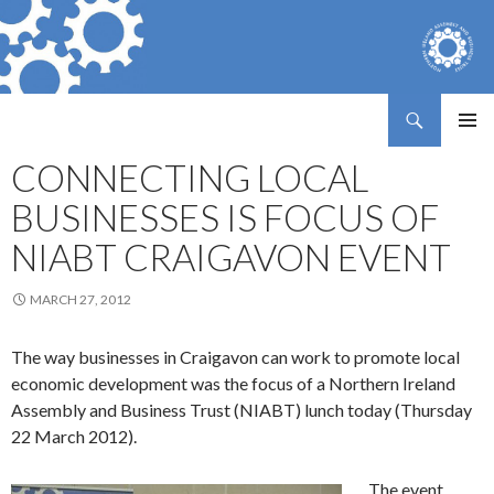
Search
Northern Ireland Assembly Business Trust
SKIP
PRIMAR
TO
CONNECTING LOCAL
MENU
CONTENT
BUSINESSES IS FOCUS OF
NIABT CRAIGAVON EVENT
MARCH 27, 2012
The way businesses in Craigavon can work to promote local
economic development was the focus of a Northern Ireland
Assembly and Business Trust (NIABT) lunch today (Thursday
22 March 2012).
The event