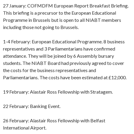
27 January: COFMDFM European Report Breakfast Briefing.
This briefing is a precursor to the European Educational
Programme in Brussels but is open to all NIABT members
including those not going to Brussels.
1-4 February: European Educational Programme. 8 business
representatives and 3 Parliamentarians have confirmed
attendance. They will be joined by 6 Assembly bursary
students. The NIABT Board had previously agreed to cover
the costs for the business representatives and
Parliamentarians. The costs have been estimated at £12,000.
19 February: Alastair Ross Fellowship with Stratagem.
22 February: Banking Event.
26 February: Alastair Ross Fellowship with Belfast
International Airport.