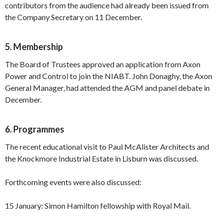
contributors from the audience had already been issued from
the Company Secretary on 11 December.
5. Membership
The Board of Trustees approved an application from Axon
Power and Control to join the NIABT. John Donaghy, the Axon
General Manager, had attended the AGM and panel debate in
December.
6. Programmes
The recent educational visit to Paul McAlister Architects and
the Knockmore Industrial Estate in Lisburn was discussed.
Forthcoming events were also discussed:
15 January: Simon Hamilton fellowship with Royal Mail.