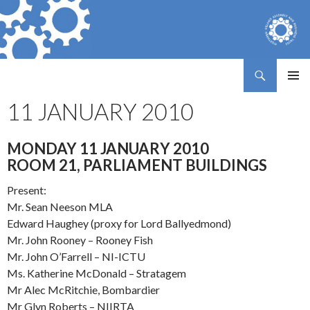
Search
Northern Ireland Assembly Business Trust
SKIP
PRIMAR
TO
11 JANUARY 2010
MENU
CONTENT
MONDAY 11 JANUARY 2010
ROOM 21, PARLIAMENT BUILDINGS
Present:
Mr. Sean Neeson MLA
Edward Haughey (proxy for Lord Ballyedmond)
Mr. John Rooney – Rooney Fish
Mr. John O’Farrell – NI-ICTU
Ms. Katherine McDonald – Stratagem
Mr Alec McRitchie, Bombardier
Mr Glyn Roberts – NIIRTA