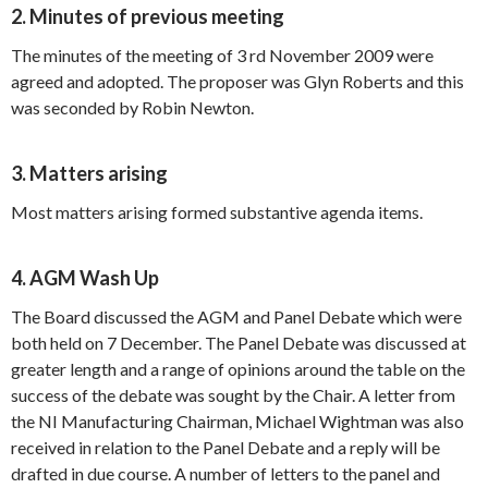
2. Minutes of previous meeting
The minutes of the meeting of 3 rd November 2009 were
agreed and adopted. The proposer was Glyn Roberts and this
was seconded by Robin Newton.
3. Matters arising
Most matters arising formed substantive agenda items.
4. AGM Wash Up
The Board discussed the AGM and Panel Debate which were
both held on 7 December. The Panel Debate was discussed at
greater length and a range of opinions around the table on the
success of the debate was sought by the Chair. A letter from
the NI Manufacturing Chairman, Michael Wightman was also
received in relation to the Panel Debate and a reply will be
drafted in due course. A number of letters to the panel and