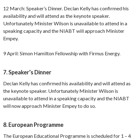
12 March: Speaker’s Dinner. Declan Kelly has confirmed his
availability and will attend as the keynote speaker.
Unfortunately Minister Wilson is unavailable to attend in a
speaking capacity and the NIABT will approach Minister
Empey.
9 April: Simon Hamilton Fellowship with Firmus Energy.
7. Speaker’s Dinner
Declan Kelly has confirmed his availability and will attend as
the keynote speaker. Unfortunately Minister Wilson is
unavailable to attend in a speaking capacity and the NIABT
will now approach Minister Empey to do so.
8. European Programme
The European Educational Programme is scheduled for 1 – 4