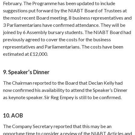
February. The Programme has been updated to include
suggestions put forward by the NIABT Board of Trustees at
the most recent Board meeting. 8 business representatives and
3 Parliamentarians have confirmed attendance. They will be
joined by 6 Assembly bursary students. The NIABT Board had
previously agreed to cover the costs for the business
representatives and Parliamentarians. The costs have been
estimated at £12,000.
9. Speaker’s Dinner
The Chairman reported to the Board that Declan Kelly had
now confirmed his availability to attend the Speaker’s Dinner
as keynote speaker. Sir Reg Empey is still to be confirmed.
10. AOB
The Company Secretary reported that this may be an
opportune time to consider a review of the NIABT Articles and