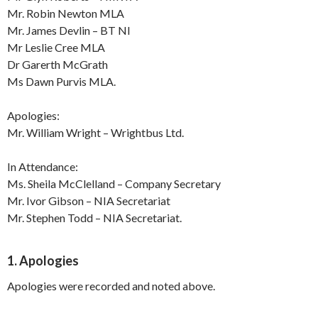
Mr. Robin Newton MLA
Mr. James Devlin – BT NI
Mr Leslie Cree MLA
Dr Garerth McGrath
Ms Dawn Purvis MLA.
Apologies:
Mr. William Wright – Wrightbus Ltd.
In Attendance:
Ms. Sheila McClelland – Company Secretary
Mr. Ivor Gibson – NIA Secretariat
Mr. Stephen Todd – NIA Secretariat.
1. Apologies
Apologies were recorded and noted above.