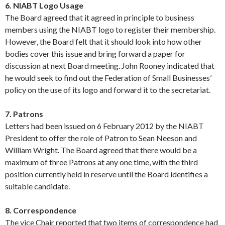
6. NIABT Logo Usage
The Board agreed that it agreed in principle to business
members using the NIABT logo to register their membership.
However, the Board felt that it should look into how other
bodies cover this issue and bring forward a paper for
discussion at next Board meeting. John Rooney indicated that
he would seek to find out the Federation of Small Businesses’
policy on the use of its logo and forward it to the secretariat.
7. Patrons
Letters had been issued on 6 February 2012 by the NIABT
President to offer the role of Patron to Sean Neeson and
William Wright. The Board agreed that there would be a
maximum of three Patrons at any one time, with the third
position currently held in reserve until the Board identifies a
suitable candidate.
8. Correspondence
The vice Chair reported that two items of correspondence had