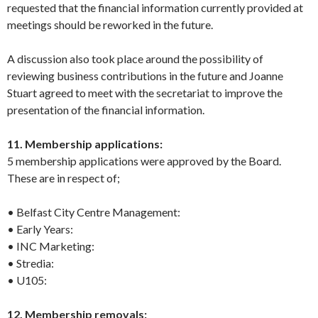
requested that the financial information currently provided at
meetings should be reworked in the future.
A discussion also took place around the possibility of
reviewing business contributions in the future and Joanne
Stuart agreed to meet with the secretariat to improve the
presentation of the financial information.
11. Membership applications:
5 membership applications were approved by the Board.
These are in respect of;
• Belfast City Centre Management:
• Early Years:
• INC Marketing:
• Stredia:
• U105:
12. Membership removals: