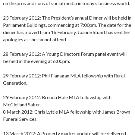
on the pros and cons of social media in today’s business world.
23 February 2012: The President’s annual Dinner will be held in
Parliament Buildings, commencing at 7:00pm. The date for the
dinner has moved from 16 February. Joanne Stuart has sent her
apologies as she cannot attend.
28 February 2012: A Young Directors Forum panel event will
be held in the evening at 6:00pm.
29 February 2012: Phil Flanagan MLA fellowship with Rural
Generation.
29 February 2012: Brenda Hale MLA fellowship with
McClelland Salter.
8 March 2012: Chris Lyttle MLA fellowship with James Brown
Funeral Services.
13 March 2012: A Property market update will be delivered