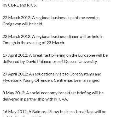
by CBRE and RICS.
22 March 2012: A regional business lunchtime event in
Craigavon will be held.
22 March 2012: A regional business dinner will be held in
Omagh in the evening of 22 March.
17 April 2012: A breakfast briefing on the Eurozone will be
delivered by David Phinnemore of Queens University.
27 April 2012: An educational visit to Core Systems and
Hydebank Young Offenders Centre has been arranged.
8 May 2012: A social economy breakfast briefing will be
delivered in partnership with NICVA.
16 May 2012: A Balmoral Show business breakfast will be