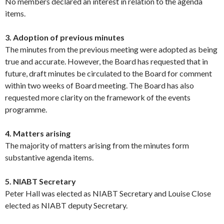
No members declared an interest in relation to the agenda
items.
3. Adoption of previous minutes
The minutes from the previous meeting were adopted as being
true and accurate. However, the Board has requested that in
future, draft minutes be circulated to the Board for comment
within two weeks of Board meeting. The Board has also
requested more clarity on the framework of the events
programme.
4. Matters arising
The majority of matters arising from the minutes form
substantive agenda items.
5. NIABT Secretary
Peter Hall was elected as NIABT Secretary and Louise Close
elected as NIABT deputy Secretary.