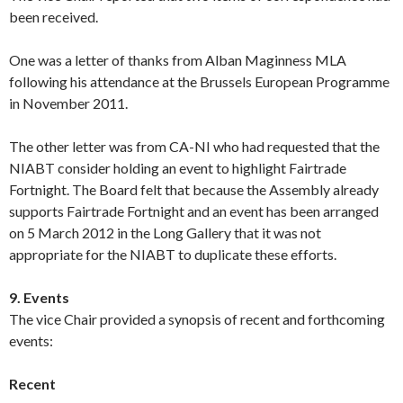
been received.
One was a letter of thanks from Alban Maginness MLA
following his attendance at the Brussels European Programme
in November 2011.
The other letter was from CA-NI who had requested that the
NIABT consider holding an event to highlight Fairtrade
Fortnight. The Board felt that because the Assembly already
supports Fairtrade Fortnight and an event has been arranged
on 5 March 2012 in the Long Gallery that it was not
appropriate for the NIABT to duplicate these efforts.
9. Events
The vice Chair provided a synopsis of recent and forthcoming
events:
Recent