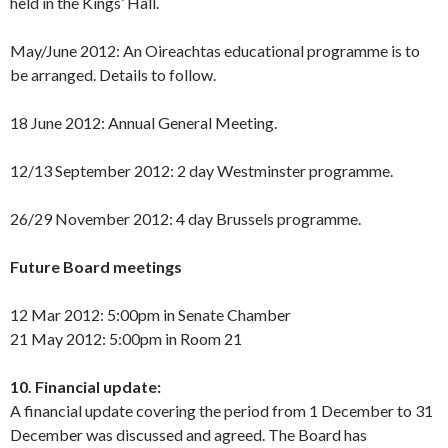
held in the Kings’ Hall.
May/June 2012: An Oireachtas educational programme is to
be arranged. Details to follow.
18 June 2012: Annual General Meeting.
12/13 September 2012: 2 day Westminster programme.
26/29 November 2012: 4 day Brussels programme.
Future Board meetings
12 Mar 2012: 5:00pm in Senate Chamber
21 May 2012: 5:00pm in Room 21
10. Financial update:
A financial update covering the period from 1 December to 31
December was discussed and agreed. The Board has