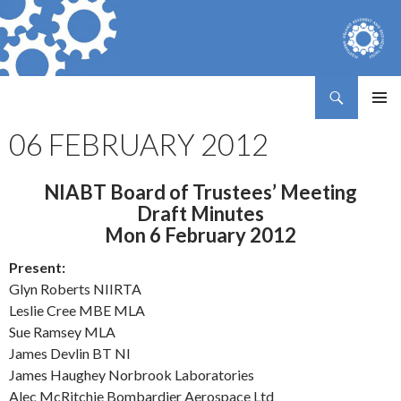
Search
Northern Ireland Assembly Business Trust
SKIP
PRIMAR
TO
06 FEBRUARY 2012
MENU
CONTENT
NIABT Board of Trustees’ Meeting
Draft Minutes
Mon 6 February 2012
Present:
Glyn Roberts NIIRTA
Leslie Cree MBE MLA
Sue Ramsey MLA
James Devlin BT NI
James Haughey Norbrook Laboratories
Alec McRitchie Bombardier Aerospace Ltd