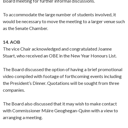
Board meeting for further informal discussions.
To accommodate the large number of students involved, it
would be necessary to move the meeting to a larger venue such
as the Senate Chamber.
14. AOB
The vice Chair acknowledged and congratulated Joanne
Stuart, who received an OBE in the New Year Honours List.
The Board discussed the option of having a brief promotional
video compiled with footage of forthcoming events including
the President’s Dinner. Quotations will be sought from three
companies.
The Board also discussed that it may wish to make contact
with Commissioner Máire Geoghegan-Quinn with a view to
arranging a meeting.