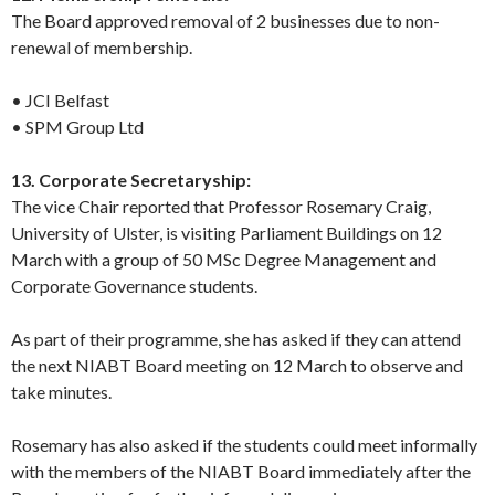
The Board approved removal of 2 businesses due to non-
renewal of membership.
• JCI Belfast
• SPM Group Ltd
13. Corporate Secretaryship:
The vice Chair reported that Professor Rosemary Craig,
University of Ulster, is visiting Parliament Buildings on 12
March with a group of 50 MSc Degree Management and
Corporate Governance students.
As part of their programme, she has asked if they can attend
the next NIABT Board meeting on 12 March to observe and
take minutes.
Rosemary has also asked if the students could meet informally
with the members of the NIABT Board immediately after the