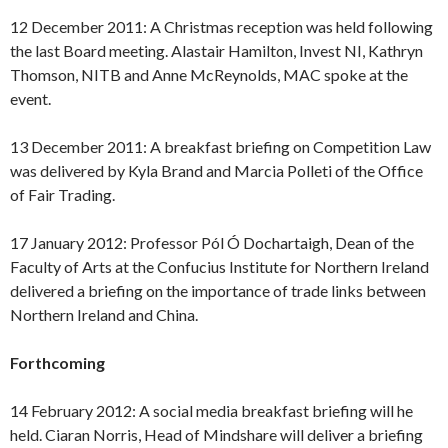
12 December 2011: A Christmas reception was held following
the last Board meeting. Alastair Hamilton, Invest NI, Kathryn
Thomson, NITB and Anne McReynolds, MAC spoke at the
event.
13 December 2011: A breakfast briefing on Competition Law
was delivered by Kyla Brand and Marcia Polleti of the Office
of Fair Trading.
17 January 2012: Professor Pól Ó Dochartaigh, Dean of the
Faculty of Arts at the Confucius Institute for Northern Ireland
delivered a briefing on the importance of trade links between
Northern Ireland and China.
Forthcoming
14 February 2012: A social media breakfast briefing will he
held. Ciaran Norris, Head of Mindshare will deliver a briefing