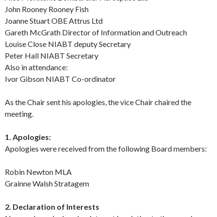
John Rooney Rooney Fish
Joanne Stuart OBE Attrus Ltd
Gareth McGrath Director of Information and Outreach
Louise Close NIABT deputy Secretary
Peter Hall NIABT Secretary
Also in attendance:
Ivor Gibson NIABT Co-ordinator
As the Chair sent his apologies, the vice Chair chaired the
meeting.
1. Apologies:
Apologies were received from the following Board members:
Robin Newton MLA
Grainne Walsh Stratagem
2. Declaration of Interests